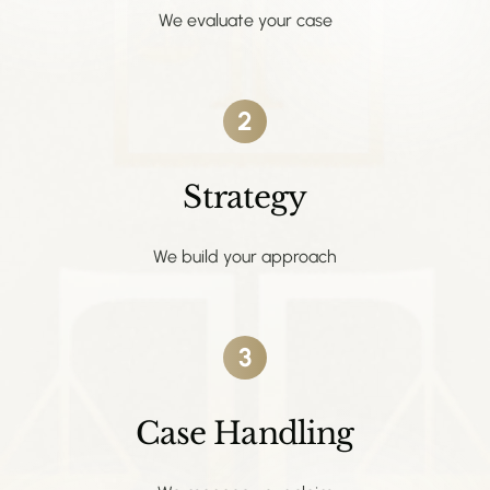
We evaluate your case
2
Strategy
We build your approach
3
Case Handling