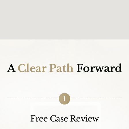
A
Clear Path
Forward
1
Free Case Review