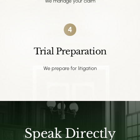
We manage your claim
4
Trial Preparation
We prepare for litigation
Speak Directly