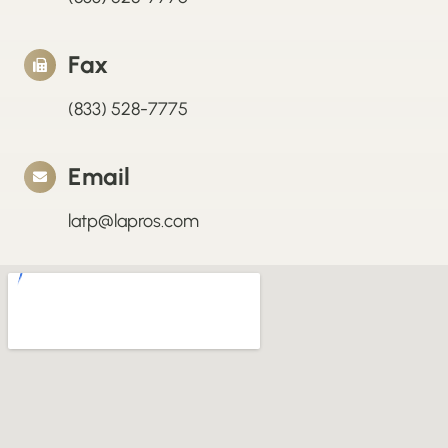
Fax
(833) 528-7775
Email
latp@lapros.com