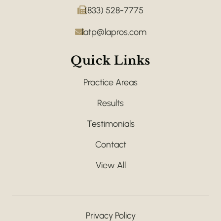
(833) 528-7775
latp@lapros.com
Quick Links
Practice Areas
Results
Testimonials
Contact
View All
Privacy Policy