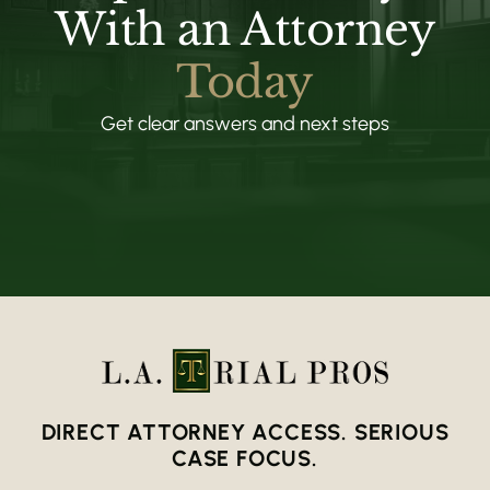
With an Attorney
Today
Get clear answers and next steps
DIRECT ATTORNEY ACCESS. SERIOUS
CASE FOCUS.