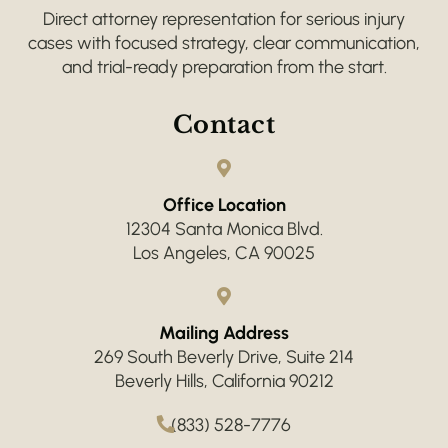
Direct attorney representation for serious injury
cases with focused strategy, clear communication,
and trial-ready preparation from the start.
Contact
Office Location
12304 Santa Monica Blvd.
Los Angeles, CA 90025
Mailing Address
269 South Beverly Drive, Suite 214
Beverly Hills, California 90212
(833) 528-7776