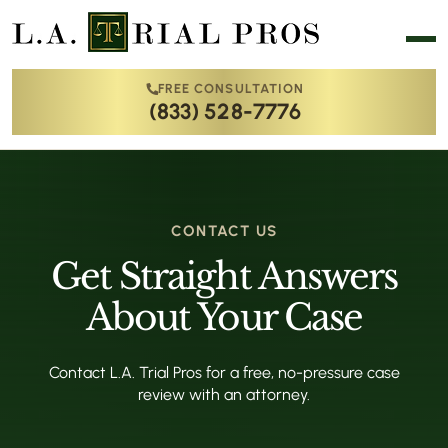
FREE CONSULTATION
(833) 528-7776
CONTACT US
Get Straight Answers
About Your Case
Contact L.A. Trial Pros for a free, no-pressure case
review with an attorney.