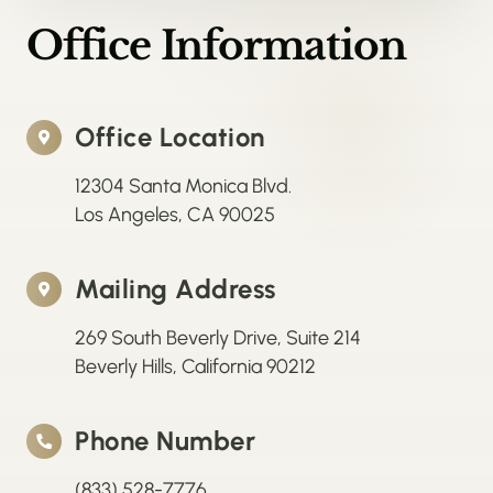
Office Information
Office Location
12304 Santa Monica Blvd.
Los Angeles, CA 90025
Mailing Address
269 South Beverly Drive, Suite 214
Beverly Hills, California 90212
Phone Number
(833) 528-7776